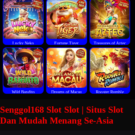
Lucky Neko
Fortune Tiger
Treasures of Aztec
Wild Bandito
Dreams of Macau
Rooster Rumble
Senggol168 Slot Slot | Situs Slot
Dan Mudah Menang Se-Asia