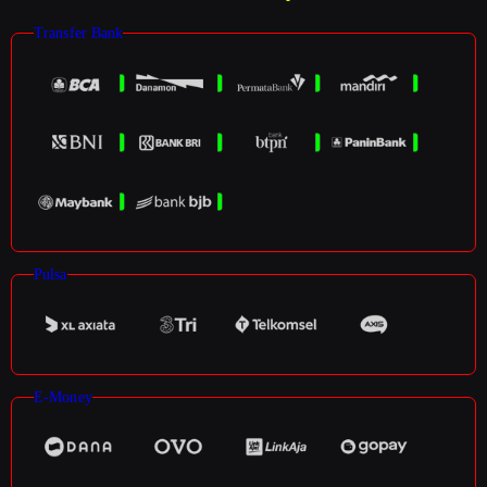
Transfer Bank
Pulsa
E-Money