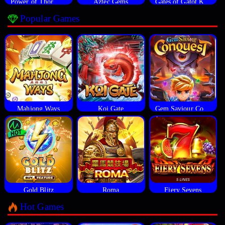
Power of Thor Megaways
Aztec Gems
Gates of Gatot Kaca
Popular Games
Mahjong Ways
Koi Gate
Gem Saviour Conquest
Gold Blitz
Roma
Fiery Sevens
Hot Games