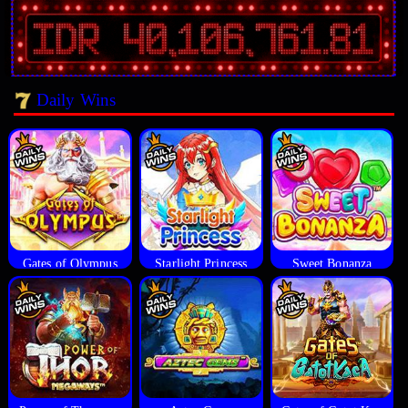
Daily Wins
Gates of Olympus
Starlight Princess
Sweet Bonanza