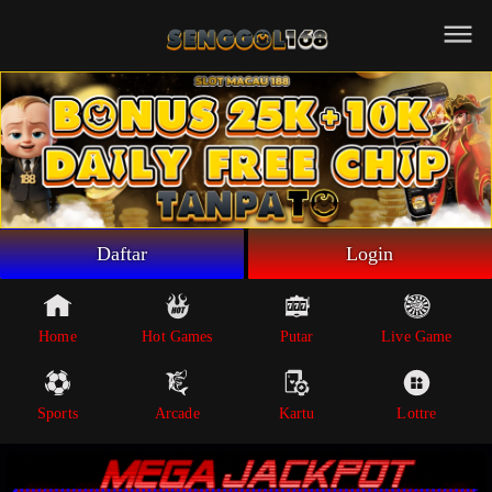
Beranda
Game Putar
Live Game
Sportsbook
Arcade
Lottre
Daftar
Login
Poker
Whatsapp
Home
Hot Games
Putar
Live Game
Telegram
Sports
Arcade
Kartu
Lottre
Livechat