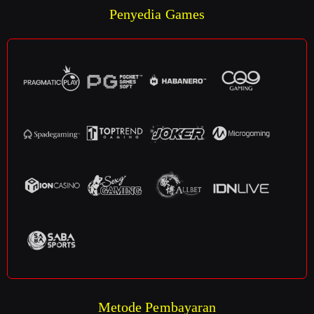
Penyedia Games
Metode Pembayaran