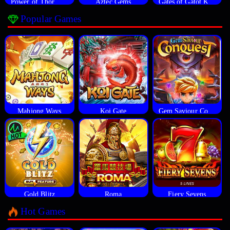
Power of Thor Megaways
Aztec Gems
Gates of Gatot Kaca
Popular Games
Mahjong Ways
Koi Gate
Gem Saviour Conquest
Gold Blitz
Roma
Fiery Sevens
Hot Games