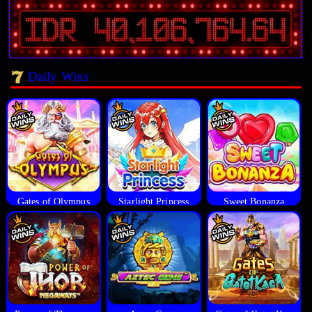
Daily Wins
Gates of Olympus
Starlight Princess
Sweet Bonanza