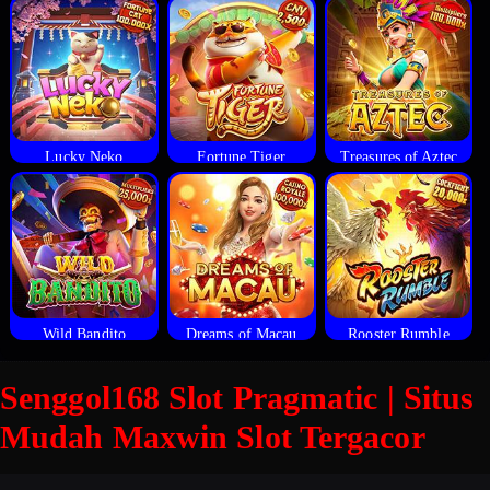
Lucky Neko
Fortune Tiger
Treasures of Aztec
Wild Bandito
Dreams of Macau
Rooster Rumble
Senggol168 Slot Pragmatic | Situs
Mudah Maxwin Slot Tergacor