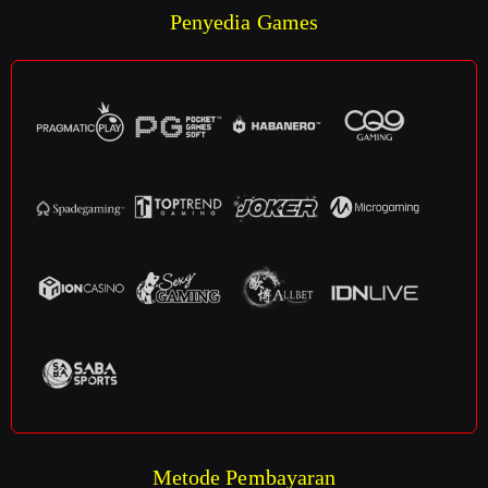
Penyedia Games
Metode Pembayaran