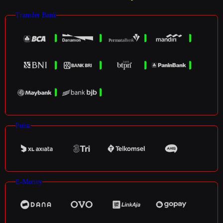
Transfer Bank
Pulsa
E-Money