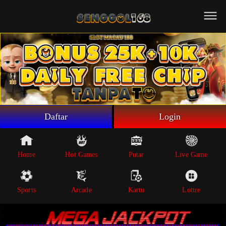
Beranda
Game Putar
Live Game
Sportsbook
Arcade
Lottre
Daftar
Login
Poker
Whatsapp
Home
Hot Games
Putar
Live Game
Telegram
Sports
Arcade
Kartu
Lottre
Livechat