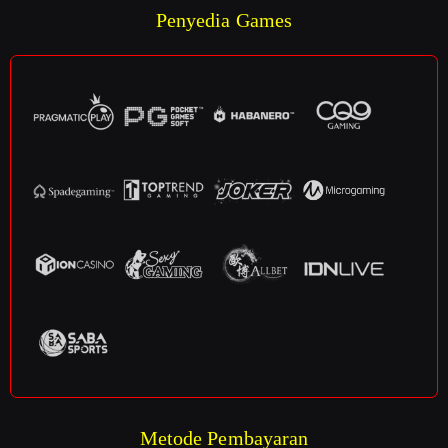
Penyedia Games
Metode Pembayaran