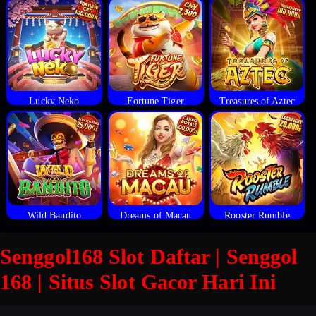
Lucky Neko
Fortune Tiger
Treasures of Aztec
Wild Bandito
Dreams of Macau
Rooster Rumble
Senggol168 Slot Daftar | Senggol
168 | Situs Slot Gacor Hari Ini