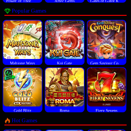
Power of Thor Megaways
Aztec Gems
Gates of Gatot Kaca
Popular Games
Mahjong Ways
Koi Gate
Gem Saviour Conquest
Gold Blitz
Roma
Fiery Sevens
Hot Games