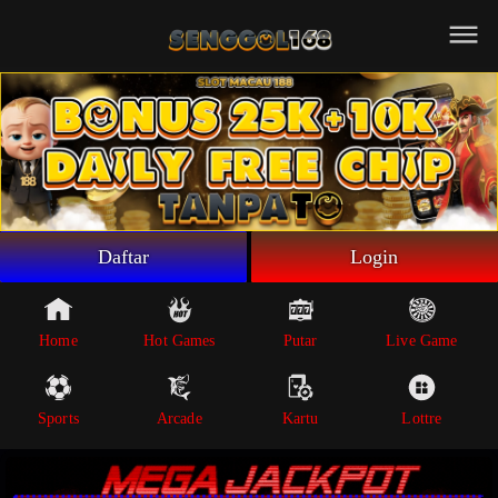
Beranda
Game Putar
Live Game
Sportsbook
Arcade
Lottre
Daftar
Login
Poker
Whatsapp
Home
Hot Games
Putar
Live Game
Telegram
Sports
Arcade
Kartu
Lottre
Livechat