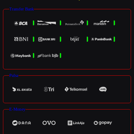
Transfer Bank
Pulsa
E-Money