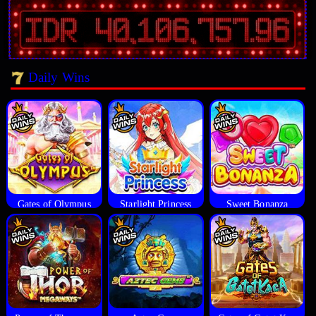
Daily Wins
Gates of Olympus
Starlight Princess
Sweet Bonanza