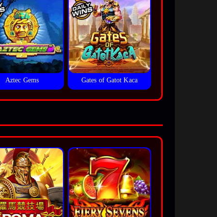
Aztec Gems
Gates of Gatot Kaca