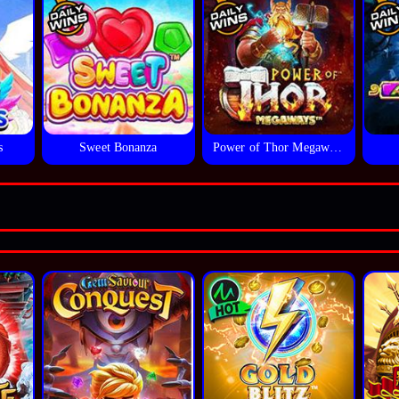
s
Sweet Bonanza
Power of Thor Megaways