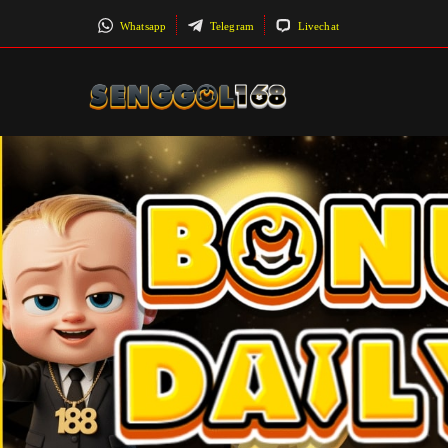
Whatsapp
Telegram
Livechat