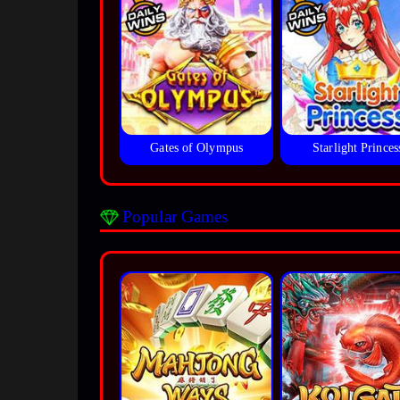
Gates of Olympus
Starlight Princes
Popular Games