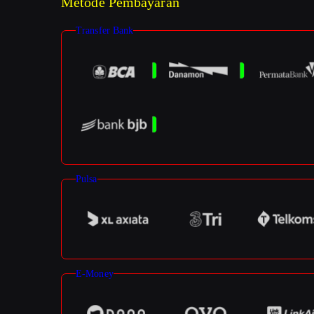
Metode Pembayaran
Transfer Bank
Pulsa
E-Money