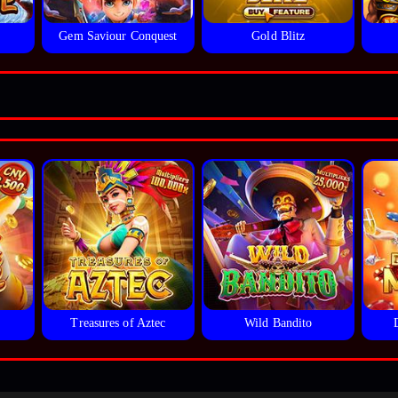
Gem Saviour Conquest
Gold Blitz
Treasures of Aztec
Wild Bandito