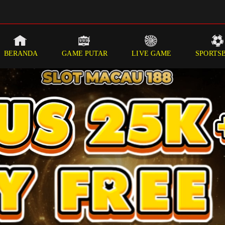
BERANDA
GAME PUTAR
LIVE GAME
SPORTS