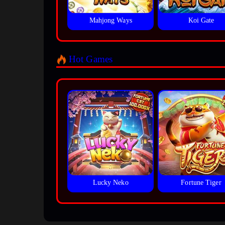
Mahjong Ways
Koi Gate
Hot Games
Lucky Neko
Fortune Tiger