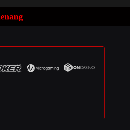
Menang