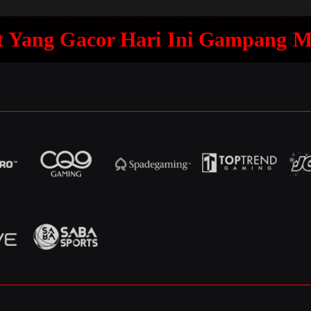
lot Yang Gacor Hari Ini Gampang 