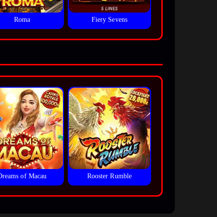
Roma
Fiery Sevens
Dreams of Macau
Rooster Rumble