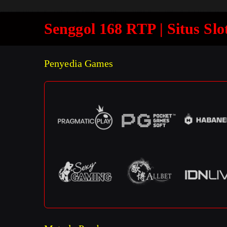
Senggol 168 RTP | Situs S
Penyedia Games