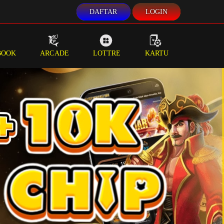
DAFTAR
LOGIN
BOOK
ARCADE
LOTTRE
KARTU