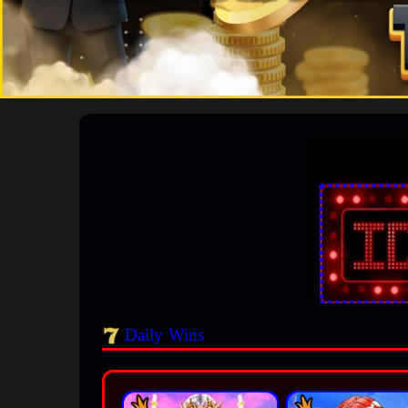
Daily Wins