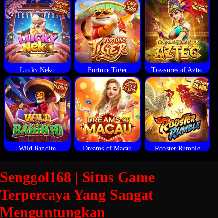
Lucky Neko
Fortune Tiger
Treasures of Aztec
Wild Bandito
Dreams of Macau
Rooster Rumble
Senggol168 | Situs Game
Terpercaya Yang Sangat
Menguntungkan