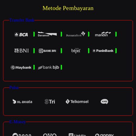
Metode Pembayaran
Transfer Bank
Pulsa
E-Money