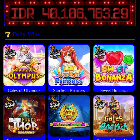
Daily Wins
Gates of Olympus
Starlight Princess
Sweet Bonanza