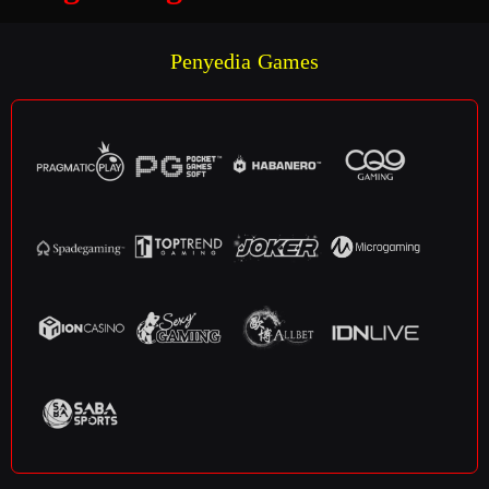
Penyedia Games