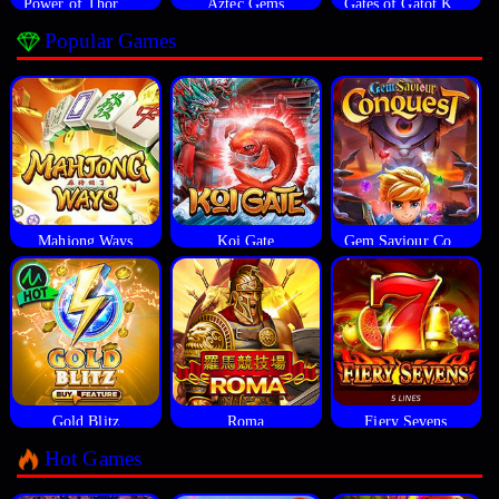
Power of Thor Megaways
Aztec Gems
Gates of Gatot Kaca
Popular Games
Mahjong Ways
Koi Gate
Gem Saviour Conquest
Gold Blitz
Roma
Fiery Sevens
Hot Games