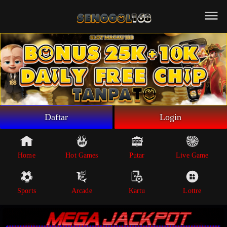
Beranda
Game Putar
Live Game
Sportsbook
Arcade
Lottre
Daftar
Login
Poker
Whatsapp
Home
Hot Games
Putar
Live Game
Telegram
Sports
Arcade
Kartu
Lottre
Livechat